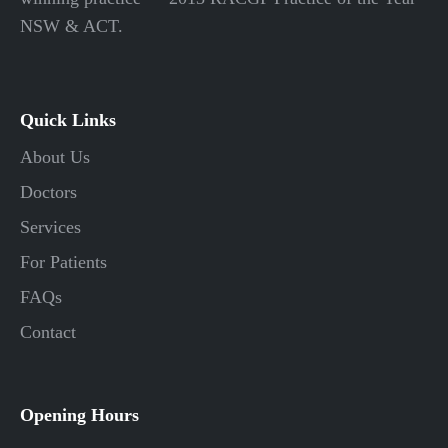
NSW & ACT.
Quick Links
About Us
Doctors
Services
For Patients
FAQs
Contact
Opening Hours