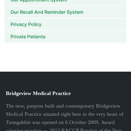
Our Recall And Reminder System
Privacy Policy
Private Patients
Bridgeview Medical Practice
The new, purpose built and contemporary Bridgeview
Medical Practice situated right here in the very heart of
Toongabbie was opened on 6 October 2009. Award
winning practice — 2013 RACGP Practice of the Year