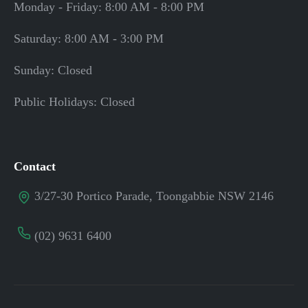
Monday - Friday: 8:00 AM - 8:00 PM
Saturday: 8:00 AM - 3:00 PM
Sunday: Closed
Public Holidays: Closed
Contact
3/27-30 Portico Parade, Toongabbie NSW 2146
(02) 9631 6400