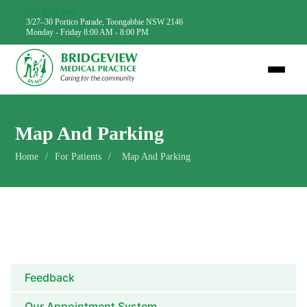
(02) 9631 6400
3/27–30 Portico Parade, Toongabbie NSW 2146
Monday - Friday 8:00 AM - 8:00 PM
Map And Parking
Home
/
For Patients
/
Map And Parking
Feedback
Our Appointment System