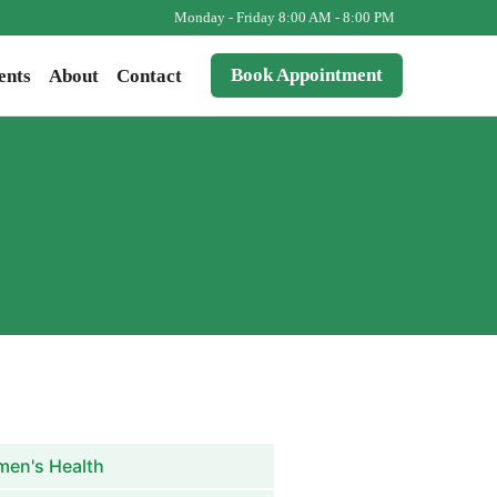
Monday - Friday 8:00 AM - 8:00 PM
Book Appointment
ents
About
Contact
en's Health