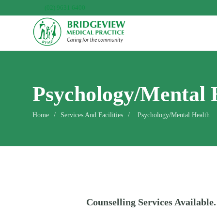
(02) 9631 6400
Psychology/Mental 
Home
/
Services And Facilities
/
Psychology/Mental Health
Counselling Services Available.