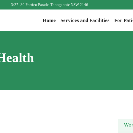
3/27–30 Portico Parade, Toongabbie NSW 2146
Home
Services and Facilities
For Pati
Health
Wom