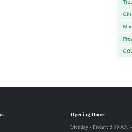
Tre
Chr
Men
Pre
COV
ks
Opening Hours
Monday - Friday: 8:00 AM 