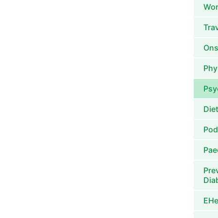
Wor
Tra
Ons
Phy
Psy
Die
Pod
Pae
Pre
Dia
EHe