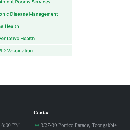
atment Rooms Services
onic Disease Management
s Health
ventative Health
ID Vaccination
Contact
- 8:00 PM
3/27-30 Portico Parade, Toongabbie