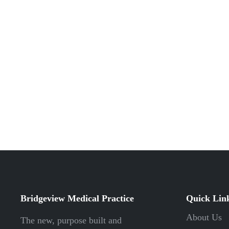
Bridgeview Medical Practice
Quick Lin
About Us
The new, purpose built and