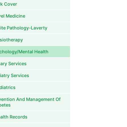
k Cover
vel Medicine
ite Pathology-Laverty
siotherapy
chology/Mental Health
tary Services
iatry Services
diatrics
vention And Management Of
betes
alth Records