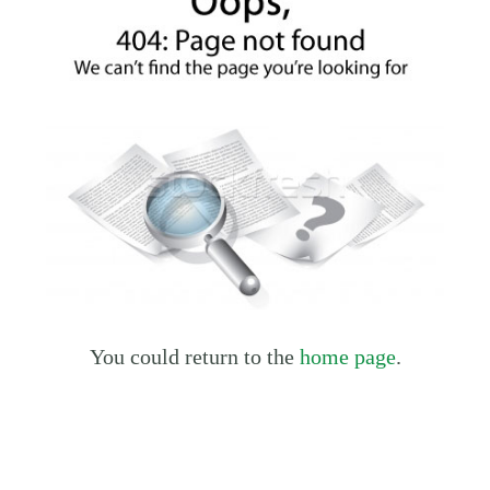
You could return to the
home page
.