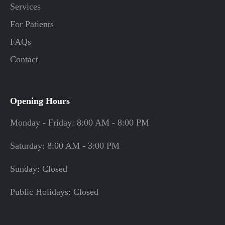
Services
For Patients
FAQs
Contact
Opening Hours
Monday - Friday: 8:00 AM - 8:00 PM
Saturday: 8:00 AM - 3:00 PM
Sunday: Closed
Public Holidays: Closed