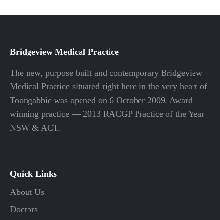
Bridgeview Medical Practice
The new, purpose built and contemporary Bridgeview
Medical Practice situated right here in the very heart of
Toongabbie was opened on 6 October 2009. Award
winning practice — 2013 RACGP Practice of the Year
NSW & ACT.
Quick Links
About Us
Doctors